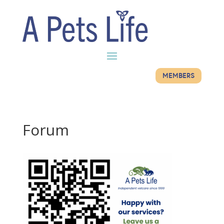
MEMBERS
Forum