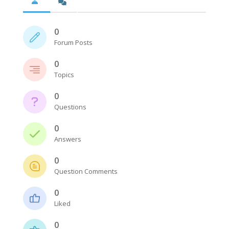
0
Forum Posts
0
Topics
0
Questions
0
Answers
0
Question Comments
0
Liked
0