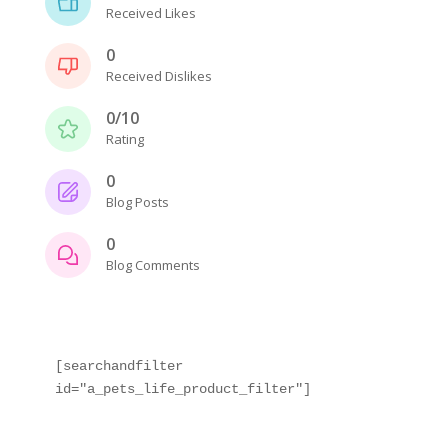
Received Likes
0
Received Dislikes
0/10
Rating
0
Blog Posts
0
Blog Comments
[searchandfilter 
id="a_pets_life_product_filter"]