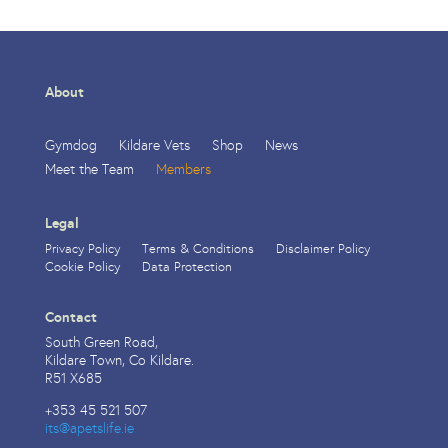
About
Gymdog
Kildare Vets
Shop
News
Meet the Team
Members
Legal
Privacy Policy
Terms & Conditions
Disclaimer Policy
Cookie Policy
Data Protection
Contact
South Green Road,
Kildare Town, Co Kildare.
R51 X685
+353 45 521 507
its@apetslife.ie