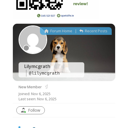
Forum Home
|
Recent Posts
Offline
Lilymcgrath
@lilymcgrath
New Member
Joined: Nov 6, 2025
Last seen: Nov 6, 2025
Follow