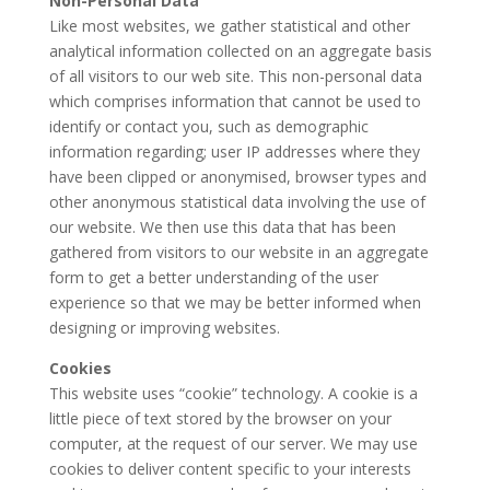
Non-Personal Data
Like most websites, we gather statistical and other
analytical information collected on an aggregate basis
of all visitors to our web site. This non-personal data
which comprises information that cannot be used to
identify or contact you, such as demographic
information regarding; user IP addresses where they
have been clipped or anonymised, browser types and
other anonymous statistical data involving the use of
our website. We then use this data that has been
gathered from visitors to our website in an aggregate
form to get a better understanding of the user
experience so that we may be better informed when
designing or improving websites.
Cookies
This website uses “cookie” technology. A cookie is a
little piece of text stored by the browser on your
computer, at the request of our server. We may use
cookies to deliver content specific to your interests