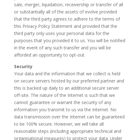
sale, merger, liquidation, receivership or transfer of all
or substantially all of the assets of evolve provided
that the third party agrees to adhere to the terms of
this Privacy Policy Statement and provided that the
third party only uses your personal data for the
purposes that you provided it to us. You will be notified
in the event of any such transfer and you will be
afforded an opportunity to opt-out.
Security
Your data and the information that we collect is held
on secure servers hosted by our preferred partner and
this is backed up daily to an additional secure server
off-site. The nature of the Internet is such that we
cannot guarantee or warrant the security of any
information you transmit to us via the Internet. No
data transmission over the Internet can be guaranteed
to be 100% secure. However, we will take all
reasonable steps (including appropriate technical and
organisational measures) to protect your data. Under