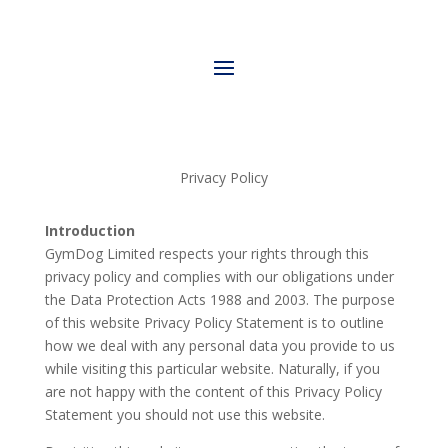
Privacy Policy
Introduction
GymDog Limited respects your rights through this
privacy policy and complies with our obligations under
the Data Protection Acts 1988 and 2003. The purpose
of this website Privacy Policy Statement is to outline
how we deal with any personal data you provide to us
while visiting this particular website. Naturally, if you
are not happy with the content of this Privacy Policy
Statement you should not use this website.