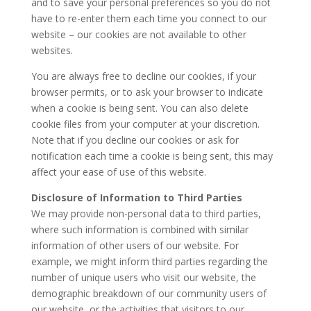
and to save your personal preferences so you do not
have to re-enter them each time you connect to our
website – our cookies are not available to other
websites.
You are always free to decline our cookies, if your
browser permits, or to ask your browser to indicate
when a cookie is being sent. You can also delete
cookie files from your computer at your discretion.
Note that if you decline our cookies or ask for
notification each time a cookie is being sent, this may
affect your ease of use of this website.
Disclosure of Information to Third Parties
We may provide non-personal data to third parties,
where such information is combined with similar
information of other users of our website. For
example, we might inform third parties regarding the
number of unique users who visit our website, the
demographic breakdown of our community users of
our website, or the activities that visitors to our