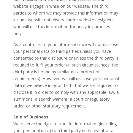
website engage in while on our website. The third
parties to whom we may provide this information may
include website optimisers and/or website designers,
who will use this information for analytic purposes
only.
As a controller of your information we will not disclose
your personal data to third parties unless you have
consented to this disclosure or unless the third party is
required to fulfil your order (in such circumstances, the
third party is bound by similar data protection
requirements). However, we will disclose your personal
data if we believe in good faith that we are required to
disclose it in order to comply with any applicable law, a
summons, a search warrant, a court or regulatory
order, or other statutory requirement.
Sale of Business
We reserve the right to transfer information (including
your personal data) to a third party in the event of a