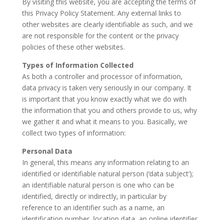
By visiting this website, you are accepting the terms of
this Privacy Policy Statement. Any external links to
other websites are clearly identifiable as such, and we
are not responsible for the content or the privacy
policies of these other websites.
Types of Information Collected
As both a controller and processor of information,
data privacy is taken very seriously in our company. It
is important that you know exactly what we do with
the information that you and others provide to us, why
we gather it and what it means to you. Basically, we
collect two types of information:
Personal Data
In general, this means any information relating to an
identified or identifiable natural person (‘data subject’);
an identifiable natural person is one who can be
identified, directly or indirectly, in particular by
reference to an identifier such as a name, an
identification number, location data, an online identifier