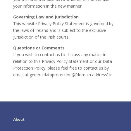
your information in the new manner.
Governing Law and Jurisdiction
This website Privacy Policy Statement is governed by
the laws of Ireland and is subject to the exclusive
jurisdiction of the Irish courts.
Questions or Comments
If you wish to contact us to discuss any matter in
relation to this Privacy Policy Statement or our Data
Protection Policy, please feel free to contact us by
email at generaldataprotection@[domain address].ie
About