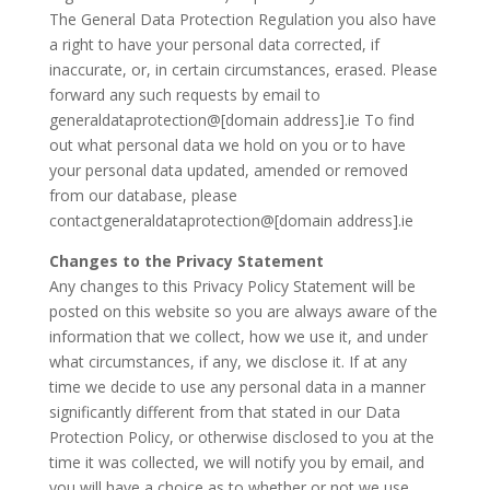
The General Data Protection Regulation you also have
a right to have your personal data corrected, if
inaccurate, or, in certain circumstances, erased. Please
forward any such requests by email to
generaldataprotection@[domain address].ie To find
out what personal data we hold on you or to have
your personal data updated, amended or removed
from our database, please
contactgeneraldataprotection@[domain address].ie
Changes to the Privacy Statement
Any changes to this Privacy Policy Statement will be
posted on this website so you are always aware of the
information that we collect, how we use it, and under
what circumstances, if any, we disclose it. If at any
time we decide to use any personal data in a manner
significantly different from that stated in our Data
Protection Policy, or otherwise disclosed to you at the
time it was collected, we will notify you by email, and
you will have a choice as to whether or not we use