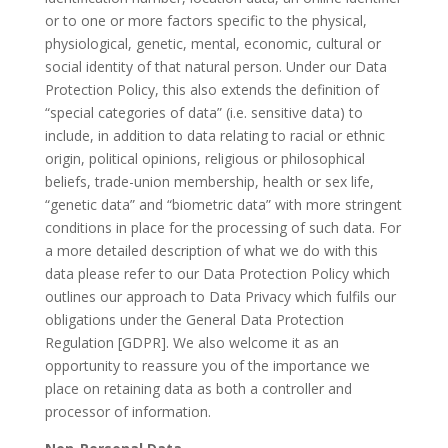
or to one or more factors specific to the physical,
physiological, genetic, mental, economic, cultural or
social identity of that natural person. Under our Data
Protection Policy, this also extends the definition of
“special categories of data” (i.e. sensitive data) to
include, in addition to data relating to racial or ethnic
origin, political opinions, religious or philosophical
beliefs, trade-union membership, health or sex life,
“genetic data” and “biometric data” with more stringent
conditions in place for the processing of such data. For
a more detailed description of what we do with this
data please refer to our Data Protection Policy which
outlines our approach to Data Privacy which fulfils our
obligations under the General Data Protection
Regulation [GDPR]. We also welcome it as an
opportunity to reassure you of the importance we
place on retaining data as both a controller and
processor of information.