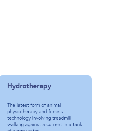
Hydrotherapy
The latest form of animal
physiotherapy and fitness
technology involving treadmill
walking against a current in a tank
of warm water.