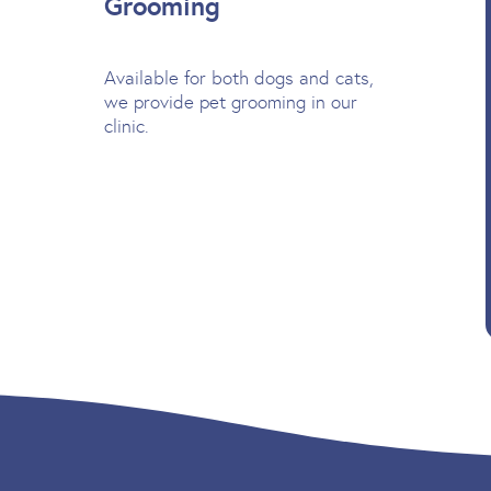
Grooming
Available for both dogs and cats,
we provide pet grooming in our
clinic.