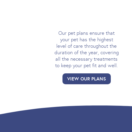
PET PLANS
Our pet plans ensure that
your pet has the highest
level of care throughout the
duration of the year, covering
all the necessary treatments
to keep your pet fit and well.
VIEW OUR PLANS