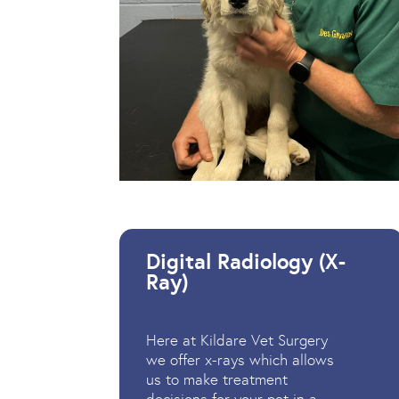
Digital Radiology (X-
Ray)
Here at Kildare Vet Surgery
we offer x-rays which allows
us to make treatment