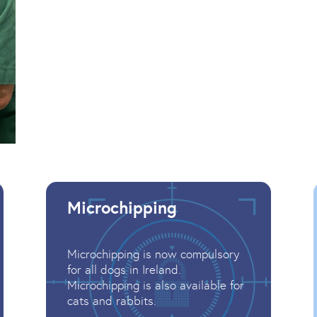
Microchipping
Microchipping is now compulsory
for all dogs in Ireland.
Microchipping is also available for
cats and rabbits.