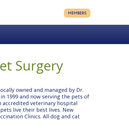
MEMBERS
Vet Surgery
 locally owned and managed by Dr.
n 1999 and now serving the pets of
n accredited veterinary hospital
ets live their best lives. New
cination Clinics. All dog and cat