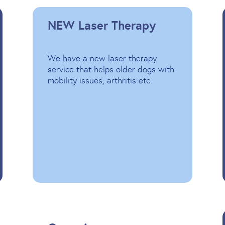
NEW Laser Therapy
We have a new laser therapy
service that helps older dogs with
mobility issues, arthritis etc.