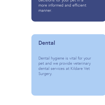
decisions for your pet in a
more informed and efficient
manner.
Dental
Dental hygiene is vital for your
pet and we provide veterinary
dental services at Kildare Vet
Surgery.