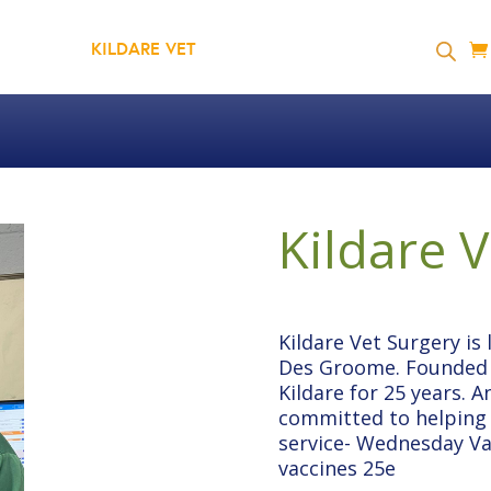
GYMDOG
KILDARE VET
SHOP
RESOURCES
Kildare 
Kildare Vet Surgery is
Des Groome. Founded i
Kildare for 25 years. A
committed to helping p
service- Wednesday Vac
vaccines 25e