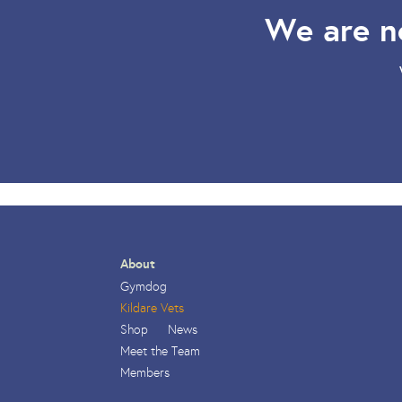
We are n
About
Gymdog
Kildare Vets
Shop
News
Meet the Team
Members