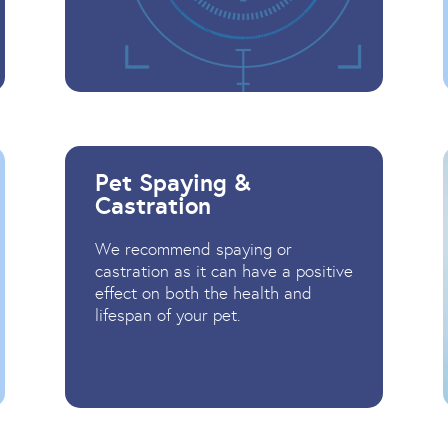
Pet Spaying &
Castration
We recommend spaying or
castration as it can have a positive
effect on both the health and
lifespan of your pet.