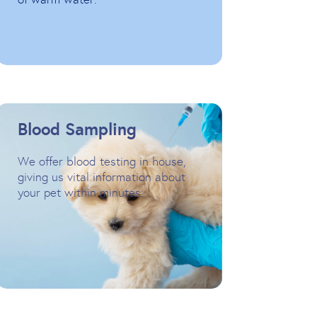
Blood Sampling
We offer blood testing in house,
giving us vital information about
your pet within minutes.