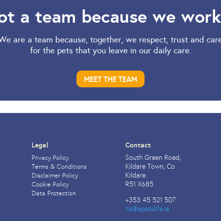
ot a team because we work
We are a team because, together, we respect, trust and car
for the pets that you leave in our daily care.
MEET THE TEAM
Legal
Contact
South Green Road,
Privacy Policy
Kildare Town, Co
Terms & Conditions
Kildare.
Disclaimer Policy
R51 X685
Cookie Policy
Data Protection
+353 45 521 507
its@apetslife.ie