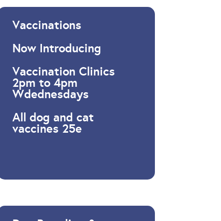
Vaccinations
Now Introducing
Vaccination Clinics
2pm to 4pm
Wdednesdays
All dog and cat
vaccines 25e