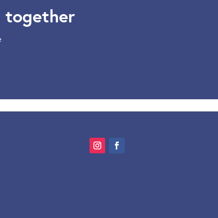
 together
e