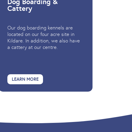
Dog Boarding &
Cattery
Our dog boarding kennels are
located on our four acre site in
Kildare. In addition, we also have
a cattery at our centre.
LEARN MORE