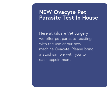
NEW Ovacyte Pet
Parasite Test In House
Here at Kildare Vet Surgery
we offer pet parasite texsting
with the use of our new
machine Ovacyte. Please bring
a stool sample with you to
each appointment.