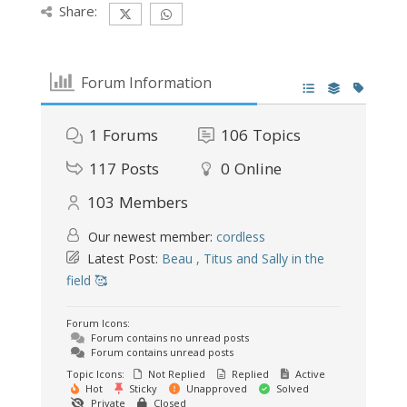
Share:
Forum Information
1
Forums
106
Topics
117
Posts
0
Online
103
Members
Our newest member:
cordless
Latest Post:
Beau , Titus and Sally in the
field 🥰
Forum Icons:
Forum contains no unread posts
Forum contains unread posts
Topic Icons:
Not Replied
Replied
Active
Hot
Sticky
Unapproved
Solved
Private
Closed