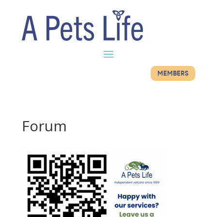
MEMBERS
Forum