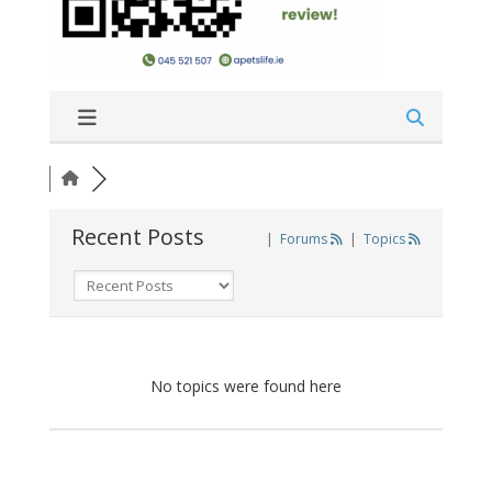
Recent Posts
|
Forums
|
Topics
No topics were found here