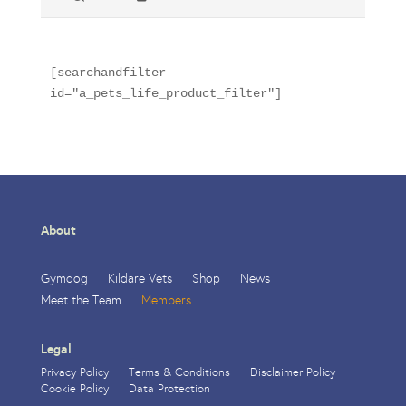
[searchandfilter 
id="a_pets_life_product_filter"]
About
Gymdog
Kildare Vets
Shop
News
Meet the Team
Members
Legal
Privacy Policy
Terms & Conditions
Disclaimer Policy
Cookie Policy
Data Protection