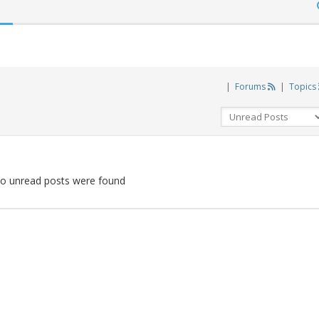
|
Forums
|
Topics
o unread posts were found