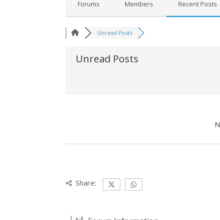
Forums
Members
Recent Posts
Unread Posts
Unread Posts
N
Share: