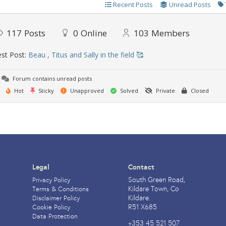
Recent Posts
Unread Posts
117
Posts
0
Online
103
Members
st Post:
Beau , Titus and Sally in the field 🥰
Forum contains unread posts
Hot
Sticky
Unapproved
Solved
Private
Closed
Legal
Contact
South Green Road,
Privacy Policy
Kildare Town, Co
Terms & Conditions
Kildare.
Disclaimer Policy
R51 X685
Cookie Policy
Data Protection
+353 45 521 507