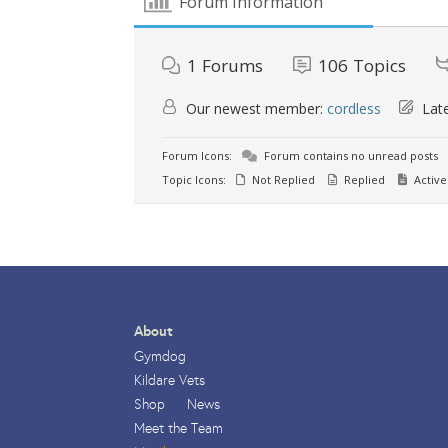
Forum Information
1
Forums
106
Topics
Our newest member:
cordless
Late
Forum Icons:
Forum contains no unread posts
Topic Icons:
Not Replied
Replied
Active
About
Gymdog
Kildare Vets
Shop
News
Meet the Team