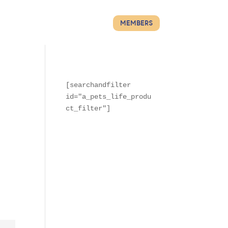
MEMBERS
[searchandfilter 
id="a_pets_life_produ
ct_filter"]