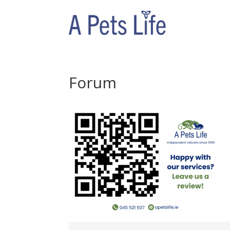
Forum