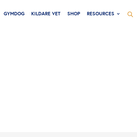
GYMDOG
KILDARE VET
SHOP
RESOURCES