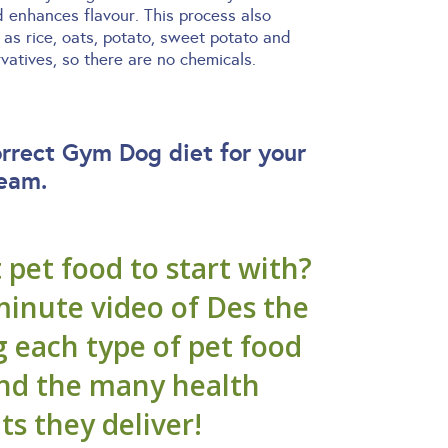
d enhances flavour. This process also
as rice, oats, potato, sweet potato and
atives, so there are no chemicals.
orrect Gym Dog diet for your
team.
pet food to start with?
minute video of Des the
g each type of pet food
and the many health
ts they deliver!