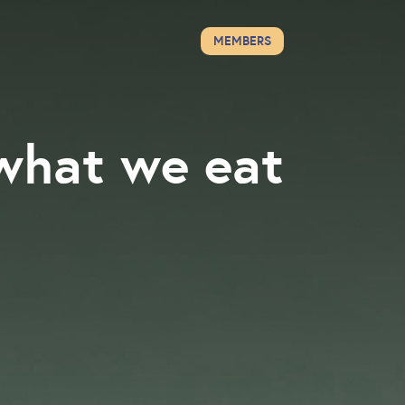
MEMBERS
what we eat