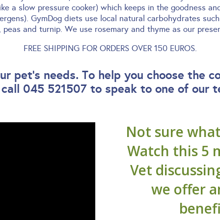
like a slow pressure cooker) which keeps in the goodness an
lergens). GymDog diets use local natural carbohydrates such 
y, peas and turnip. We use rosemary and thyme as our preserv
FREE SHIPPING FOR ORDERS OVER 150 EUROS.
r pet’s needs. To help you choose the c
 call 045 521507 to speak to one of our 
Not sure what 
Watch this 5 
Vet discussin
we offer 
benefi