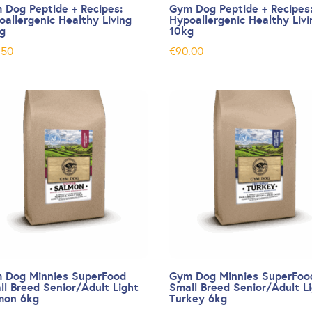
 Dog Peptide + Recipes:
Gym Dog Peptide + Recipes
oallergenic Healthy Living
Hypoallergenic Healthy Livi
kg
10kg
.50
€
90.00
 Dog Minnies SuperFood
Gym Dog Minnies SuperFoo
ll Breed Senior/Adult Light
Small Breed Senior/Adult L
mon 6kg
Turkey 6kg