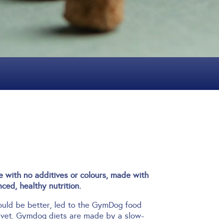
with no additives or colours, made with
ced, healthy nutrition.
hould be better, led to the GymDog food
 vet.
Gymdog diets are made by a slow-