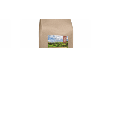
d
Gym Dog Minnies SuperFood
kg
Puppy Salmon 6kg
€
49.00