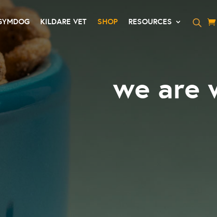
GYMDOG
KILDARE VET
SHOP
RESOURCES
we are 