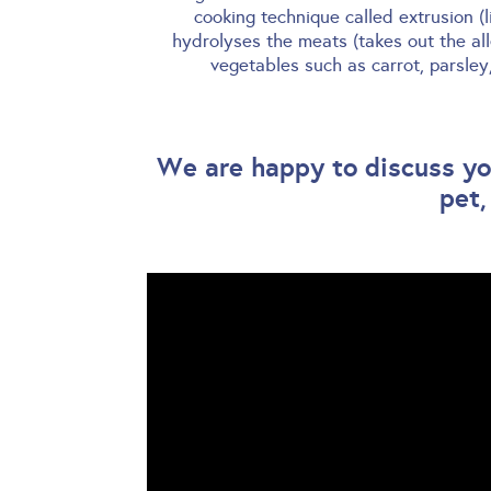
cooking technique called extrusion (
hydrolyses the meats (takes out the al
vegetables such as carrot, parsle
We are happy to discuss you
pet,