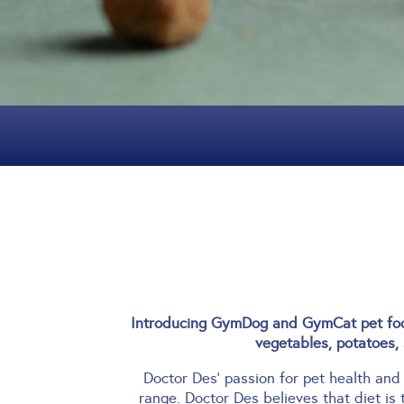
Introducing GymDog and GymCat pet food
vegetables, potatoes, 
Doctor Des’ passion for pet health and
range.
Doctor Des believes that diet is 