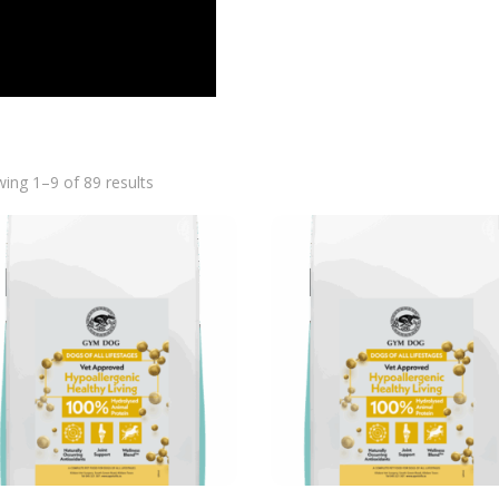
ing 1–9 of 89 results