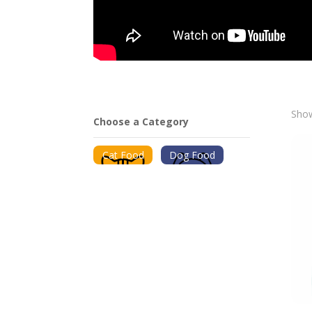
Show
Choose a Category
Cat Food
Dog Food