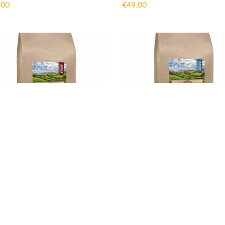
.00
€
49.00
 Dog Minnies SuperFood
Gym Dog Minnies SuperFoo
lt Small Breed Beef 6kg
Adult Small Breed Turkey 6
.00
€
49.00