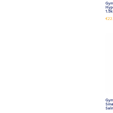
Gym
Hyp
1.5
€
22
Gym
Sma
Sal