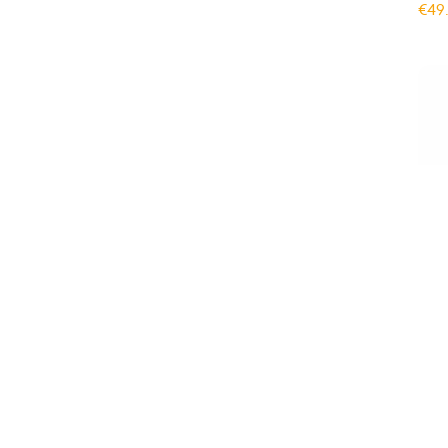
€
49
Gym
Adu
€
49