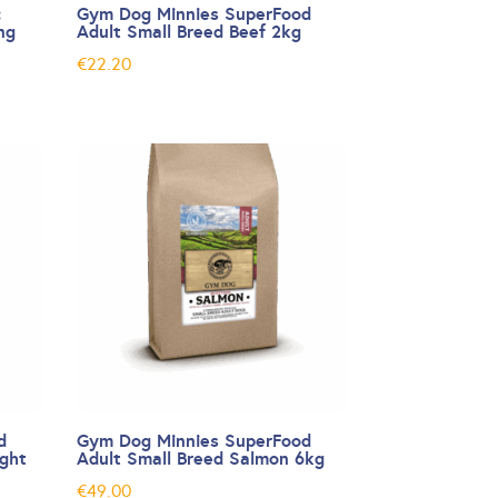
:
Gym Dog Minnies SuperFood
ng
Adult Small Breed Beef 2kg
€
22.20
d
Gym Dog Minnies SuperFood
ight
Adult Small Breed Salmon 6kg
€
49.00