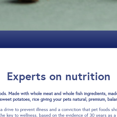
Experts on nutrition
s. Made with whole meat and whole fish ingredients, made 
sweet potatoes, rice giving your pets natural, premium, balan
 a drive to prevent illness and a conviction that pet foods s
the key to wellness, based on the evidence of 30 years as a