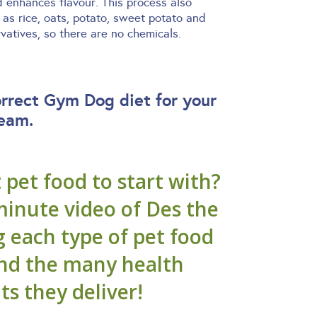
d enhances flavour. This process also
as rice, oats, potato, sweet potato and
atives, so there are no chemicals.
orrect Gym Dog diet for your
team.
pet food to start with?
minute video of Des the
g each type of pet food
and the many health
ts they deliver!