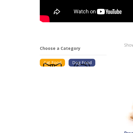
Show
Choose a Category
Cat Food
Dog Food