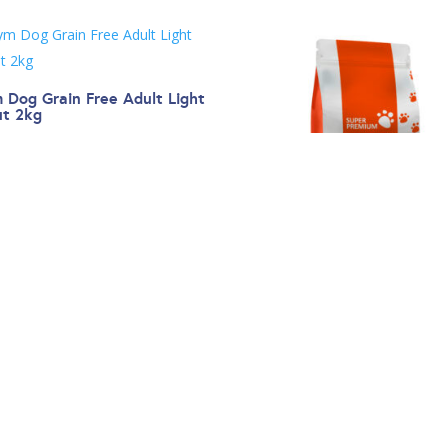
 Dog Grain Free Adult Light
ut 2kg
.00
Gym Dog Super Premium Ad
Chicken 2kg
€
20.00
←
1
2
3
4
5
6
7
8
9