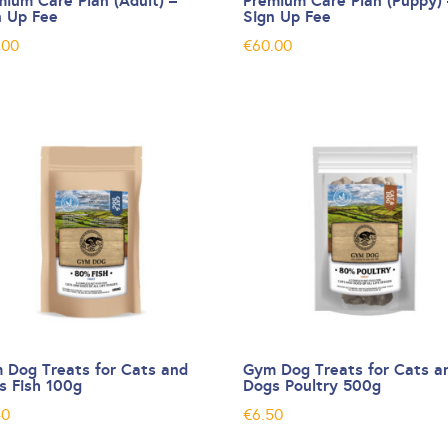
mium Care Plan (Adult) –
Premium Care Plan (Puppy) 
n Up Fee
Sign Up Fee
.00
€
60.00
 Dog Treats for Cats and
Gym Dog Treats for Cats a
s Fish 100g
Dogs Poultry 500g
40
€
6.50