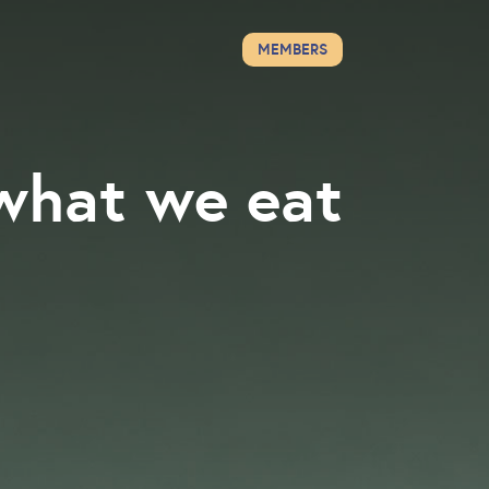
MEMBERS
what we eat