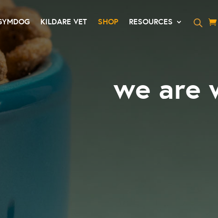
GYMDOG
KILDARE VET
SHOP
RESOURCES
we are 