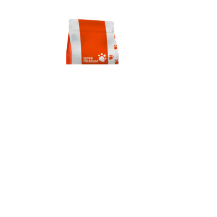
ult
Gym Dog Super Premium Adult
Chicken 12kg
€
64.00
10
→