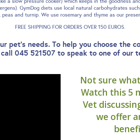
like a slow pressure cooker) which keeps in the goodness an
lergens). GymDog diets use local natural carbohydrates such 
y, peas and turnip. We use rosemary and thyme as our preserv
FREE SHIPPING FOR ORDERS OVER 150 EUROS.
r pet’s needs. To help you choose the c
 call 045 521507 to speak to one of our 
Not sure what 
Watch this 5 
Vet discussin
we offer 
benefi