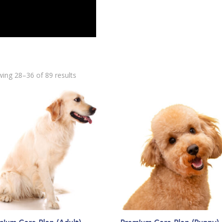
ing 28–36 of 89 results