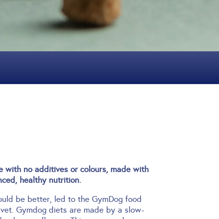
with no additives or colours, made with
ced, healthy nutrition.
hould be better, led to the GymDog food
 vet.
Gymdog diets are made by a slow-