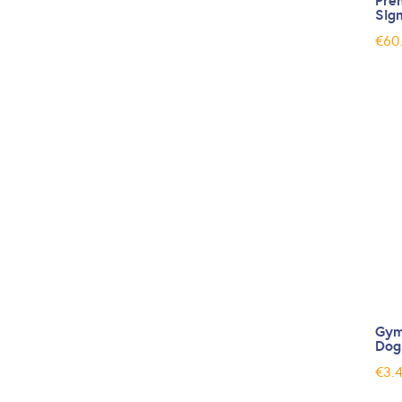
Pre
Sig
€
60
Gym
Dog
€
3.