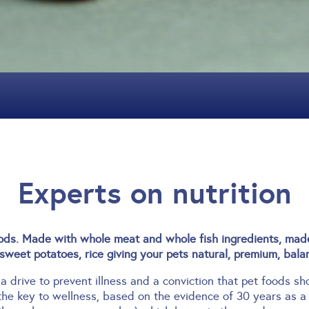
Experts on nutrition
s. Made with whole meat and whole fish ingredients, made 
sweet potatoes, rice giving your pets natural, premium, balan
 a drive to prevent illness and a conviction that pet foods s
the key to wellness, based on the evidence of 30 years as a