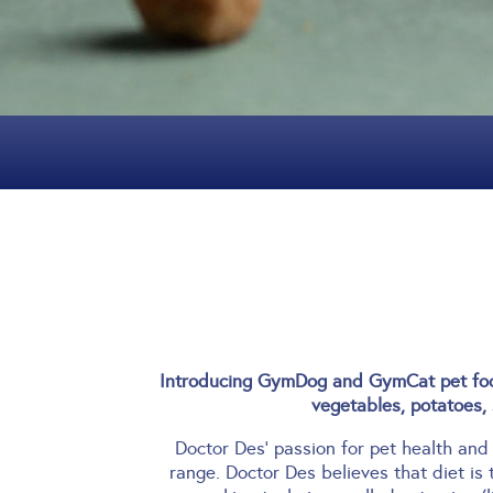
Introducing GymDog and GymCat pet food
vegetables, potatoes, 
Doctor Des’ passion for pet health and
range.
Doctor Des believes that diet is 