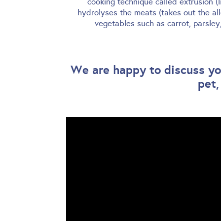
cooking technique called extrusion (
hydrolyses the meats (takes out the al
vegetables such as carrot, parsle
We are happy to discuss you
pet,