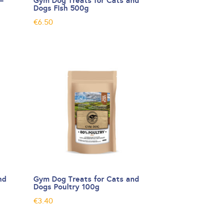
–
Gym Dog Treats for Cats and
Dogs Fish 500g
€
6.50
nd
Gym Dog Treats for Cats and
Dogs Poultry 100g
€
3.40