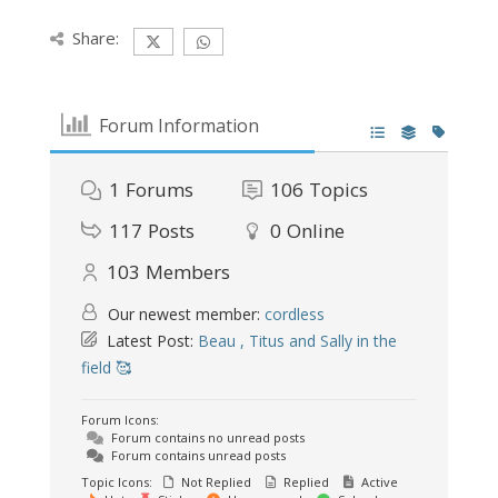
Share:
Forum Information
1
Forums
106
Topics
117
Posts
0
Online
103
Members
Our newest member:
cordless
Latest Post:
Beau , Titus and Sally in the
field 🥰
Forum Icons:
Forum contains no unread posts
Forum contains unread posts
Topic Icons:
Not Replied
Replied
Active