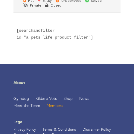
Hot
Sticky
Unapproved
Solved
Private
Closed
[searchandfilter 
id="a_pets_life_product_filter"]
About
Gymdog
Kildare Vets
Shop
News
Meet the Team
Members
Legal
Privacy Policy
Terms & Conditions
Disclaimer Policy