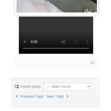
Forum Jump:
Previous Topic
Next Topic