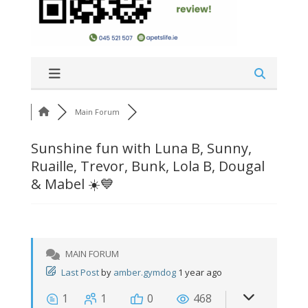
Main Forum
Sunshine fun with Luna B, Sunny,
Ruaille, Trevor, Bunk, Lola B, Dougal
& Mabel ☀️💙
MAIN FORUM
Last Post
by
amber.gymdog
1 year ago
1
1
0
468