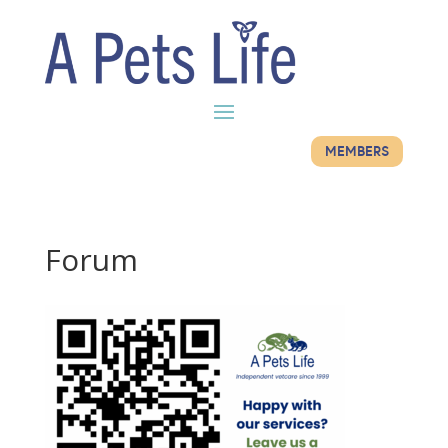
MEMBERS
Forum