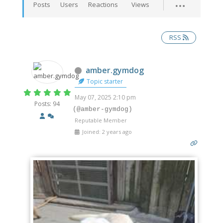
Posts
Users
Reactions
Views
RSS
Offline
amber.gymdog
Topic starter
May 07, 2025 2:10 pm
Posts: 94
(@amber-gymdog)
Reputable Member
Joined: 2 years ago