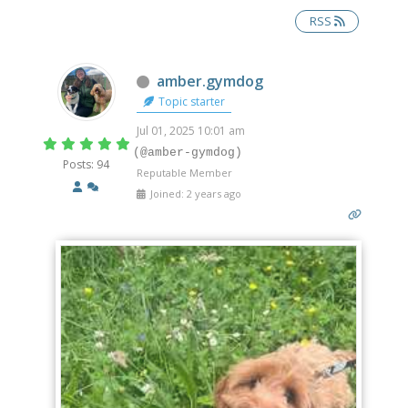
RSS
Offline
amber.gymdog
Topic starter
Jul 01, 2025 10:01 am
(@amber-gymdog)
Posts: 94
Reputable Member
Joined: 2 years ago