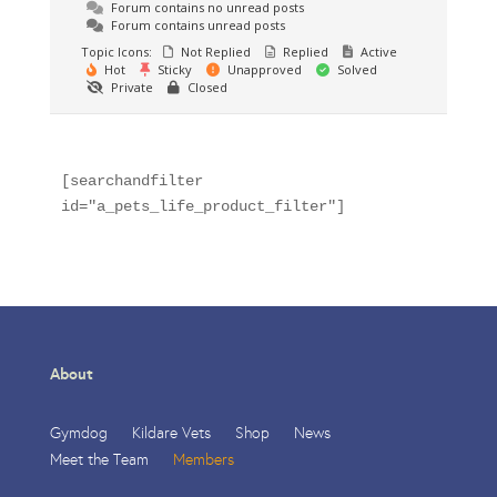
Forum contains no unread posts
Forum contains unread posts
Topic Icons:
Not Replied
Replied
Active
Hot
Sticky
Unapproved
Solved
Private
Closed
[searchandfilter 
id="a_pets_life_product_filter"]
About
Gymdog
Kildare Vets
Shop
News
Meet the Team
Members