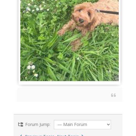
Forum Jump: