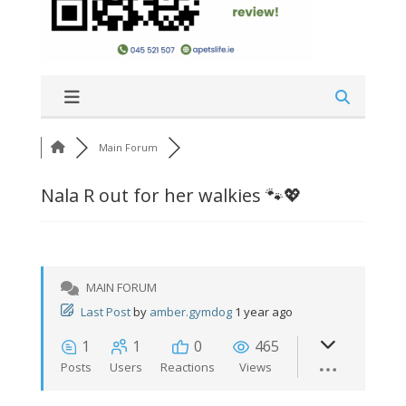
Main Forum
Nala R out for her walkies 🐾💖
MAIN FORUM
Last Post
by
amber.gymdog
1 year ago
1
1
0
465
Posts
Users
Reactions
Views