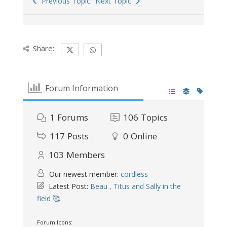
Previous Topic
Next Topic
Share:
Forum Information
1
Forums
106
Topics
117
Posts
0
Online
103
Members
Our newest member:
cordless
Latest Post:
Beau , Titus and Sally in the
field 🥰
Forum Icons: