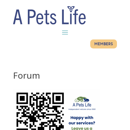
MEMBERS
Forum