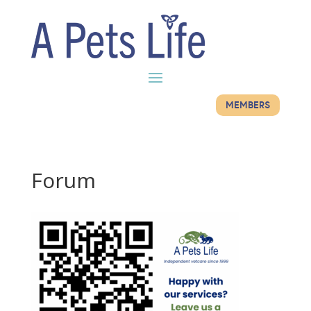
MEMBERS
Forum