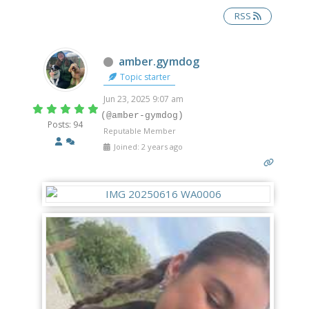
RSS
Offline
amber.gymdog
Topic starter
Jun 23, 2025 9:07 am
(@amber-gymdog)
Posts: 94
Reputable Member
Joined: 2 years ago