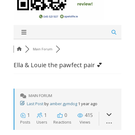
Main Forum
Ella & Louie the pawfect pair 💕
MAIN FORUM
Last Post
by
amber.gymdog
1 year ago
1
1
0
415
Posts
Users
Reactions
Views