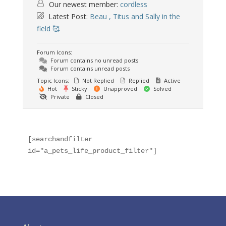
Our newest member:
cordless
Latest Post:
Beau , Titus and Sally in the
field 🥰
Forum Icons:
Forum contains no unread posts
Forum contains unread posts
Topic Icons:
Not Replied
Replied
Active
Hot
Sticky
Unapproved
Solved
Private
Closed
[searchandfilter 
id="a_pets_life_product_filter"]