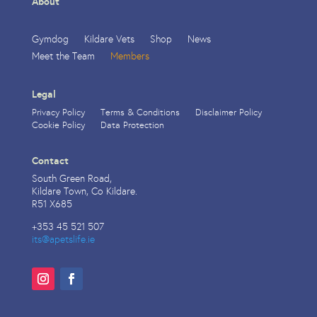
About
Gymdog
Kildare Vets
Shop
News
Meet the Team
Members
Legal
Privacy Policy
Terms & Conditions
Disclaimer Policy
Cookie Policy
Data Protection
Contact
South Green Road,
Kildare Town, Co Kildare.
R51 X685
+353 45 521 507
its@apetslife.ie