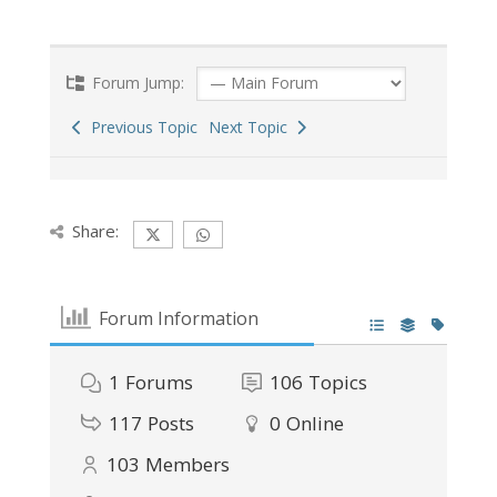
Forum Jump:
Previous Topic
Next Topic
Share:
Forum Information
1
Forums
106
Topics
117
Posts
0
Online
103
Members