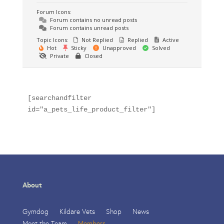
Forum Icons:
Forum contains no unread posts
Forum contains unread posts
Topic Icons:
Not Replied
Replied
Active
Hot
Sticky
Unapproved
Solved
Private
Closed
[searchandfilter 
id="a_pets_life_product_filter"]
About
Gymdog
Kildare Vets
Shop
News
Meet the Team
Members