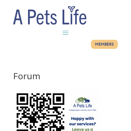
MEMBERS
Forum