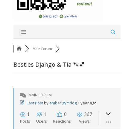
Main Forum
Besties Django & Tia 🐾💕
MAIN FORUM
Last Post
by
amber.gymdog
1 year ago
1
1
0
367
Posts
Users
Reactions
Views