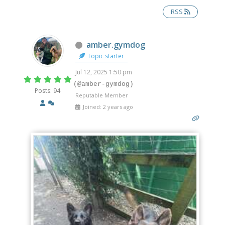
RSS
Offline
amber.gymdog
Topic starter
Jul 12, 2025 1:50 pm
(@amber-gymdog)
Posts: 94
Reputable Member
Joined: 2 years ago