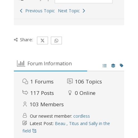
Previous Topic
Next Topic
Share:
Forum Information
1
Forums
106
Topics
117
Posts
0
Online
103
Members
Our newest member:
cordless
Latest Post:
Beau , Titus and Sally in the
field 🥰