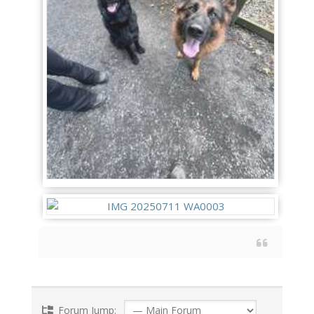
Forum Jump: