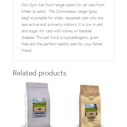
Our Gym Cat food range caters for all cats from
kitten to adult. The Connoisseur range (grey
bag) is suitable for older, neutered cats who are
less active and primarily indoors. It is low in salt
and sugar for cats with kidney or bladder
disease. This pet food is hypoallergenic, grain
free and the perfect healthy diet for your feline
friend.
Related products