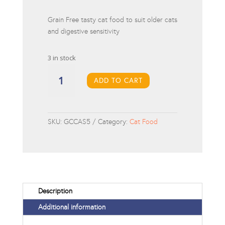
Grain Free tasty cat food to suit older cats
and digestive sensitivity
3 in stock
Gym
Cat
ADD TO CART
Connoisseur
Cat
Adult
SKU:
GCCAS5
Category:
Cat Food
Salmon
5kg
quantity
Description
Additional information