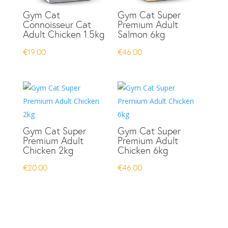
Gym Cat
Gym Cat Super
Connoisseur Cat
Premium Adult
Adult Chicken 1.5kg
Salmon 6kg
€
19.00
€
46.00
Gym Cat Super
Gym Cat Super
Premium Adult
Premium Adult
Chicken 2kg
Chicken 6kg
€
20.00
€
46.00