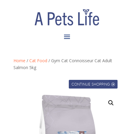
Home
/
Cat Food
/ Gym Cat Connoisseur Cat Adult
Salmon 5kg
CONTINUE SHOPPING