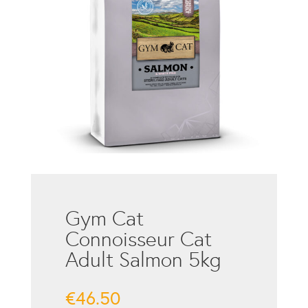
Gym Cat
Connoisseur Cat
Adult Salmon 5kg
€
46.50