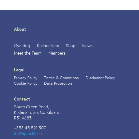
About
Gymdog
Kildare Vets
Shop
News
Meet the Team
Members
Legal
Privacy Policy
Terms & Conditions
Disclaimer Policy
Cookie Policy
Data Protection
Contact
South Green Road,
Kildare Town, Co Kildare.
R51 X685
+353 45 521 507
its@apetslife.ie