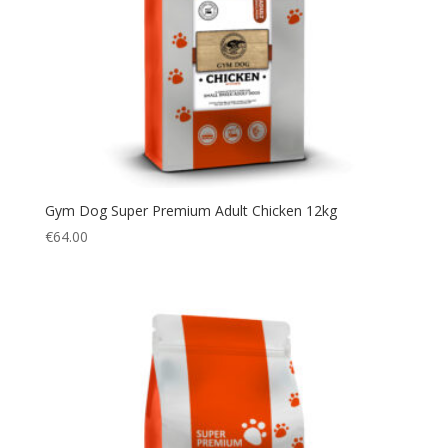
Gym Dog Super Premium Adult Chicken 12kg
€
64.00