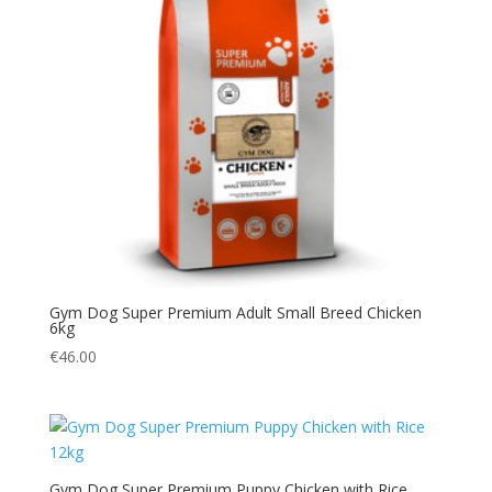
Gym Dog Super Premium Adult Small Breed Chicken
6kg
€
46.00
Gym Dog Super Premium Puppy Chicken with Rice