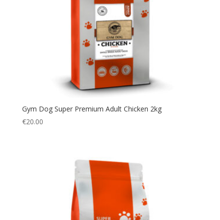
Gym Dog Super Premium Adult Chicken 2kg
€
20.00