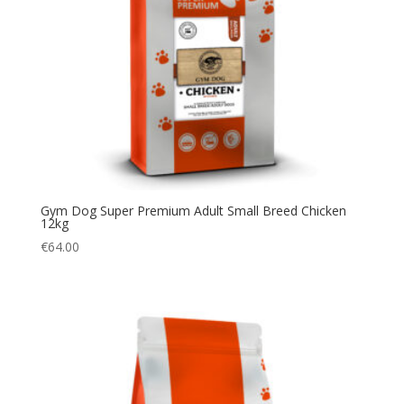
Gym Dog Super Premium Adult Small Breed Chicken
12kg
€
64.00