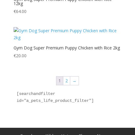
12kg
€
64.00
Gym Dog Super Premium Puppy Chicken with Rice 2kg
€
20.00
1
2
→
[searchandfilter 
id="a_pets_life_product_filter"]