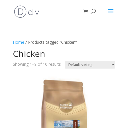
Home
/ Products tagged “Chicken”
Chicken
Showing 1–9 of 10 results