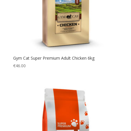
Gym Cat Super Premium Adult Chicken 6kg
€
46.00