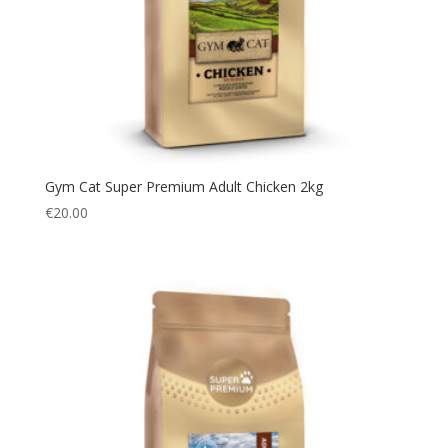
Gym Cat Super Premium Adult Chicken 2kg
€
20.00