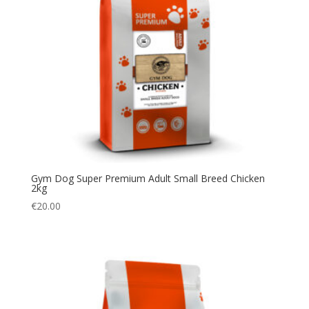
Gym Dog Super Premium Adult Small Breed Chicken
2kg
€
20.00