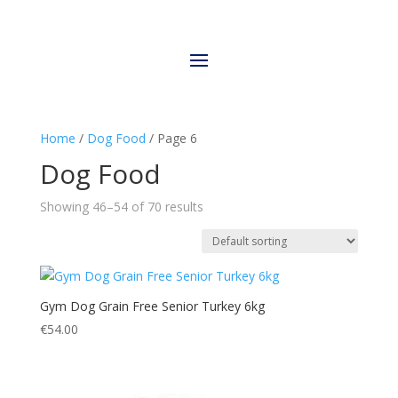
Home
/
Dog Food
/ Page 6
Dog Food
Showing 46–54 of 70 results
Gym Dog Grain Free Senior Turkey 6kg
€
54.00