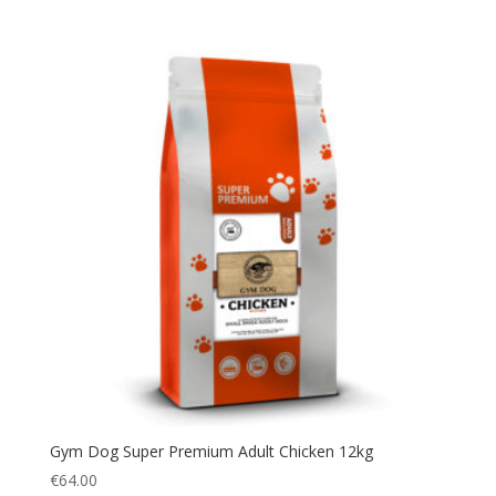
Gym Dog Super Premium Adult Chicken 12kg
€
64.00