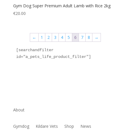
Gym Dog Super Premium Adult Lamb with Rice 2kg
€
20.00
←
1
2
3
4
5
6
7
8
→
[searchandfilter 
id="a_pets_life_product_filter"]
About
Gymdog
Kildare Vets
Shop
News