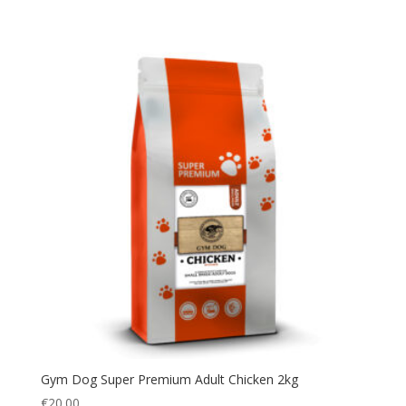
Gym Dog Super Premium Adult Chicken 2kg
€
20.00