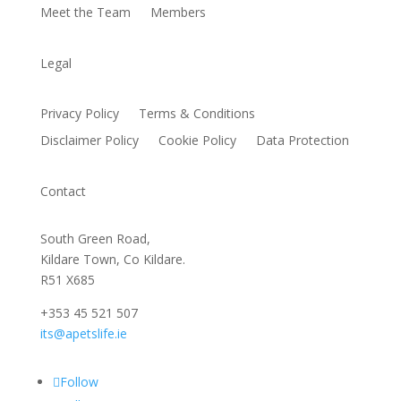
Meet the Team
Members
Legal
Privacy Policy
Terms & Conditions
Disclaimer Policy
Cookie Policy
Data Protection
Contact
South Green Road,
Kildare Town, Co Kildare.
R51 X685
+353 45 521 507
its@apetslife.ie
Follow