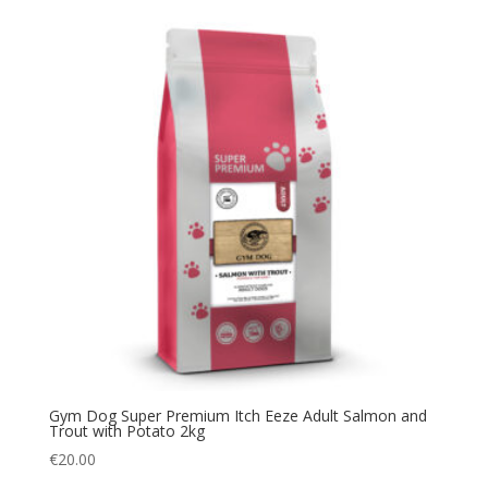
Gym Dog Super Premium Itch Eeze Adult Salmon and
Trout with Potato 2kg
€
20.00