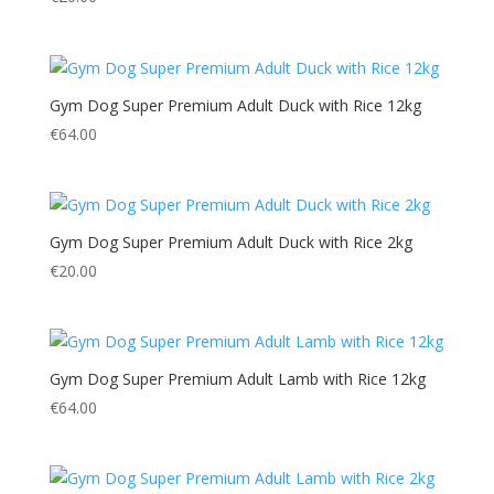
Gym Dog Super Premium Adult Duck with Rice 12kg
€
64.00
Gym Dog Super Premium Adult Duck with Rice 2kg
€
20.00
Gym Dog Super Premium Adult Lamb with Rice 12kg
€
64.00