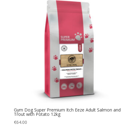
Gym Dog Super Premium Itch Eeze Adult Salmon and
Trout with Potato 12kg
€
64.00