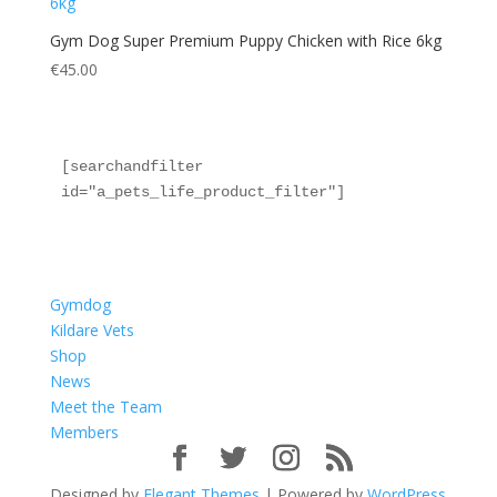
Gym Dog Super Premium Puppy Chicken with Rice 6kg
€
45.00
[searchandfilter 
id="a_pets_life_product_filter"]
Gymdog
Kildare Vets
Shop
News
Meet the Team
Members
Designed by
Elegant Themes
| Powered by
WordPress