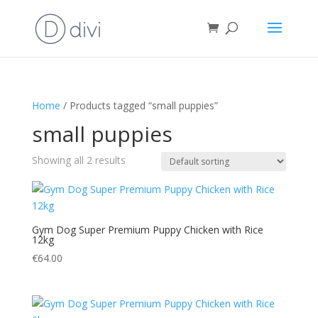
Home
/ Products tagged “small puppies”
small puppies
Showing all 2 results
Gym Dog Super Premium Puppy Chicken with Rice
12kg
€
64.00