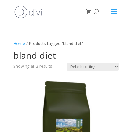
Home
/ Products tagged “bland diet”
bland diet
Showing all 2 results