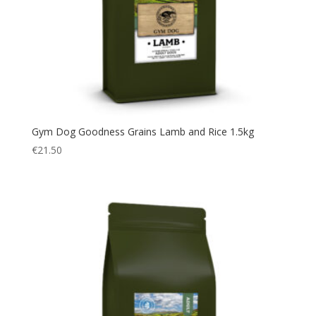
Gym Dog Goodness Grains Lamb and Rice 1.5kg
€
21.50