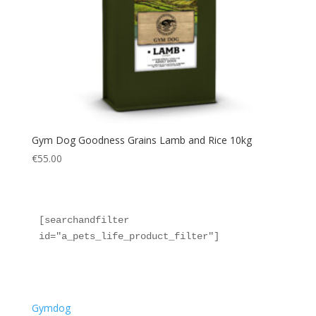
Gym Dog Goodness Grains Lamb and Rice 10kg
€
55.00
[searchandfilter 
id="a_pets_life_product_filter"]
Gymdog