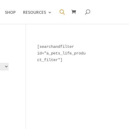
SHOP
RESOURCES
[searchandfilter 
id="a_pets_life_produ
ct_filter"]