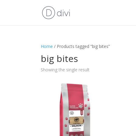
Home
/ Products tagged “big bites”
big bites
Showing the single result