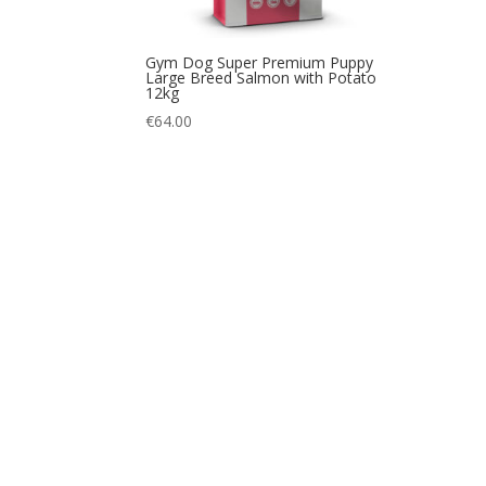
Gym Dog Super Premium Puppy
Large Breed Salmon with Potato
12kg
€
64.00