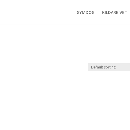
GYMDOG
KILDARE VET