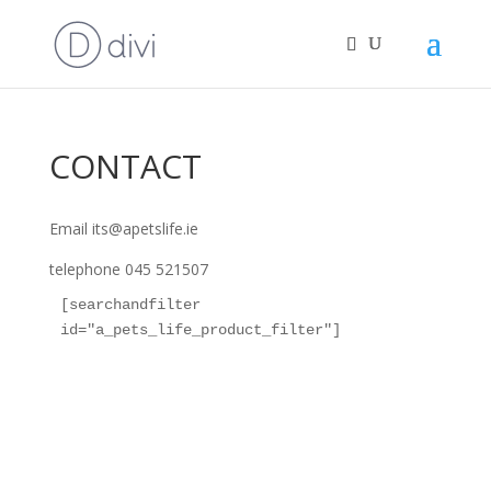
CONTACT
Email its@apetslife.ie
telephone 045 521507
[searchandfilter 
id="a_pets_life_product_filter"]