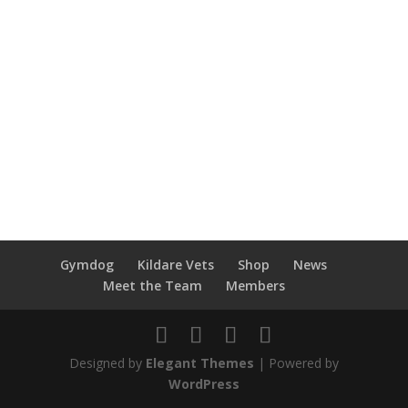
Gymdog
Kildare Vets
Shop
News
Meet the Team
Members
Designed by
Elegant Themes
| Powered by
WordPress