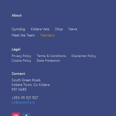
About
Gymdog
Kildare Vets
Shop
News
Meet the Team
Members
Legal
Privacy Policy
Terms & Conditions
Disclaimer Policy
Cookie Policy
Data Protection
Contact
South Green Road,
Kildare Town, Co Kildare.
R51 X685
+353 45 521 507
its@apetslife.ie