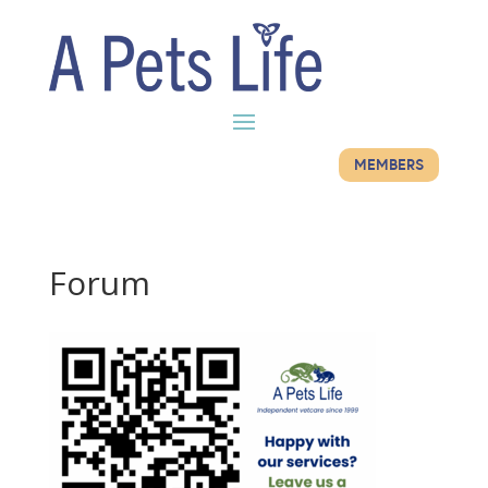
MEMBERS
Forum