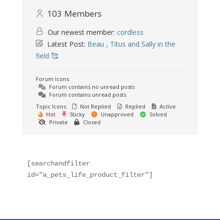
103
Members
Our newest member:
cordless
Latest Post:
Beau , Titus and Sally in the
field 🥰
Forum Icons:
Forum contains no unread posts
Forum contains unread posts
Topic Icons:
Not Replied
Replied
Active
Hot
Sticky
Unapproved
Solved
Private
Closed
[searchandfilter 
id="a_pets_life_product_filter"]