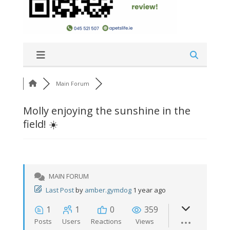
Main Forum
Molly enjoying the sunshine in the
field! ☀️
MAIN FORUM
Last Post
by
amber.gymdog
1 year ago
1
1
0
359
Posts
Users
Reactions
Views