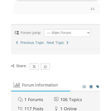
Forum Jump:
Previous Topic
Next Topic
Share:
Forum Information
1
Forums
106
Topics
117
Posts
1
Online